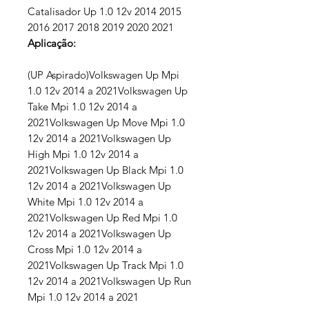
Catalisador Up 1.0 12v 2014 2015
2016 2017 2018 2019 2020 2021
Aplicação:
(UP Aspirado)Volkswagen Up Mpi
1.0 12v 2014 a 2021Volkswagen Up
Take Mpi 1.0 12v 2014 a
2021Volkswagen Up Move Mpi 1.0
12v 2014 a 2021Volkswagen Up
High Mpi 1.0 12v 2014 a
2021Volkswagen Up Black Mpi 1.0
12v 2014 a 2021Volkswagen Up
White Mpi 1.0 12v 2014 a
2021Volkswagen Up Red Mpi 1.0
12v 2014 a 2021Volkswagen Up
Cross Mpi 1.0 12v 2014 a
2021Volkswagen Up Track Mpi 1.0
12v 2014 a 2021Volkswagen Up Run
Mpi 1.0 12v 2014 a 2021