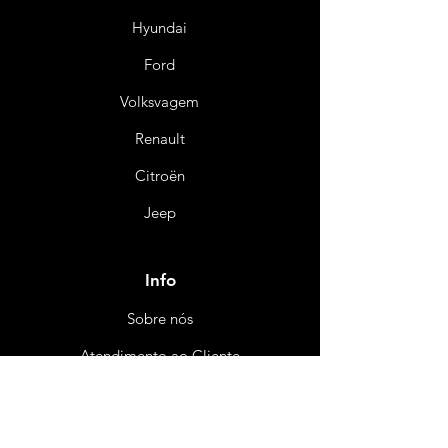
Hyundai
Ford
Volksvagem
Renault
Citroën
Jeep
Info
Sobre nós
Atendimento ao Cliente
Certificado e Ga
rantia
Política de Reembo
ls
o